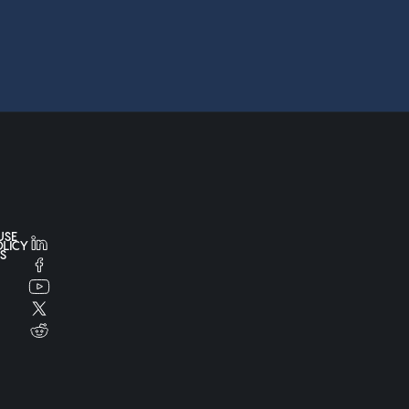
USE
OLICY
S