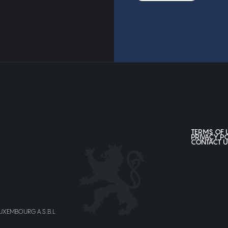
TERMS OF 
PRIVACY P
CONTACT U
LUXEMBOURG A.S.B.L