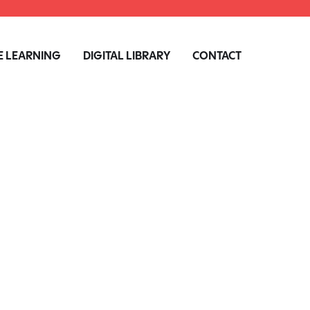
 LEARNING
DIGITAL LIBRARY
CONTACT