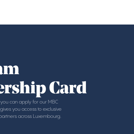
am
rship Card
ou can apply for our MBC
ives you access to exclusive
 partners across Luxembourg.