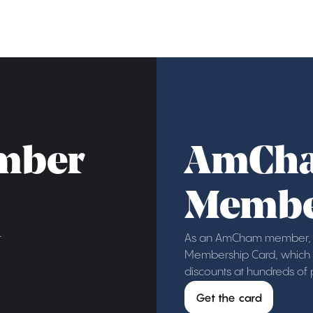
mber
AmCh
Membe
r
As an AmCham member, y
Membership Card, which g
discounts at hundreds of
Get the card