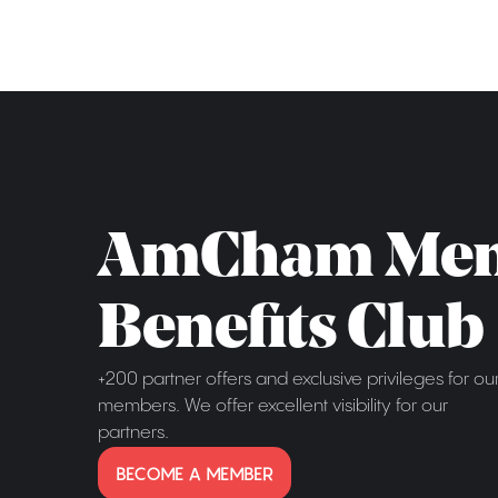
AmCham Me
Benefits Club
+200 partner offers and exclusive privileges for ou
members. We offer excellent visibility for our
partners.
BECOME A MEMBER