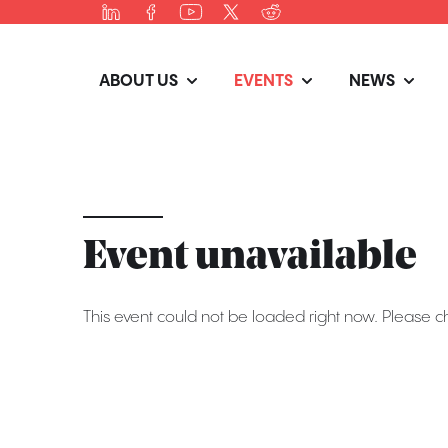
ABOUT US
EVENTS
NEWS
Event unavailable
This event could not be loaded right now. Please c