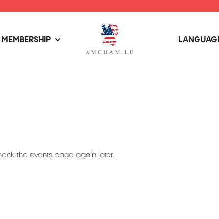
MEMBERSHIP
LANGUAGE
heck the events page again later.