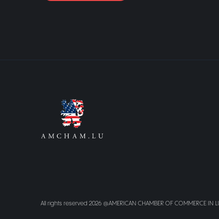
All rights reserved 2026 @AMERICAN CHAMBER OF COMMERCE IN 