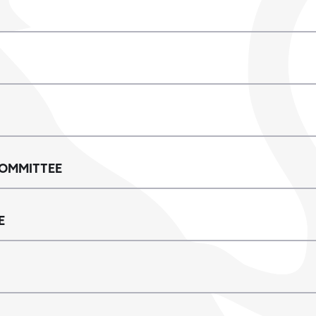
OMMITTEE
E