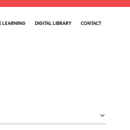
 LEARNING
DIGITAL LIBRARY
CONTACT