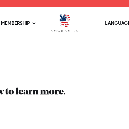
MEMBERSHIP
LANGUAGE
 to learn more.