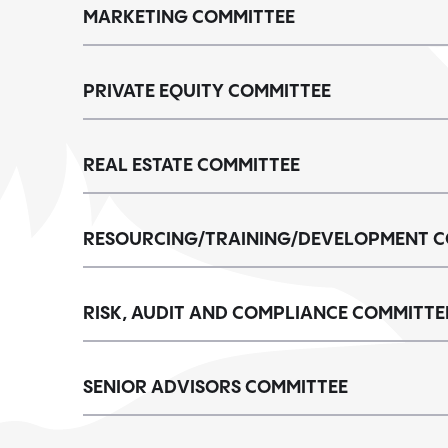
MARKETING COMMITTEE
PRIVATE EQUITY COMMITTEE
REAL ESTATE COMMITTEE
RESOURCING/TRAINING/DEVELOPMENT C
RISK, AUDIT AND COMPLIANCE COMMITTE
SENIOR ADVISORS COMMITTEE