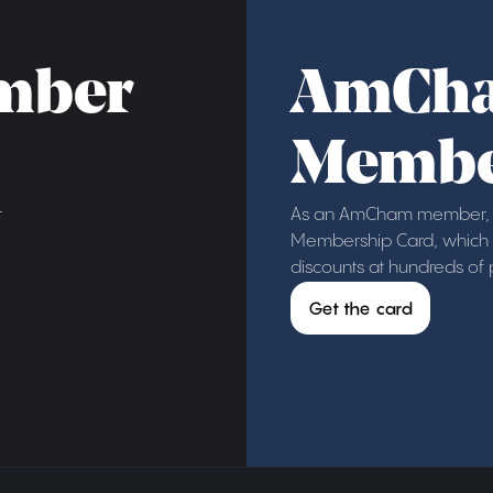
mber
AmCh
Membe
r
As an AmCham member, y
Membership Card, which g
discounts at hundreds of
Get the card