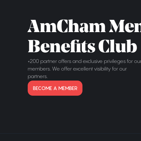
AmCham Me
Benefits Club
+200 partner offers and exclusive privileges for ou
members. We offer excellent visibility for our
partners.
BECOME A MEMBER