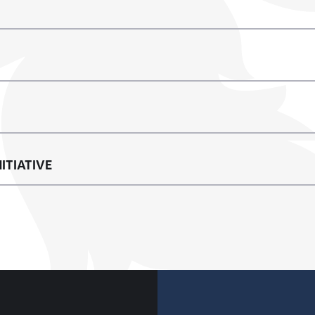
ITIATIVE