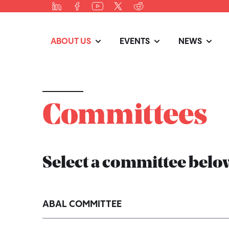
ABOUT US
EVENTS
NEWS
Committees
Select a committee below
ABAL COMMITTEE