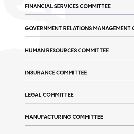
FINANCIAL SERVICES COMMITTEE
GOVERNMENT RELATIONS MANAGEMENT 
HUMAN RESOURCES COMMITTEE
INSURANCE COMMITTEE
LEGAL COMMITTEE
MANUFACTURING COMMITTEE