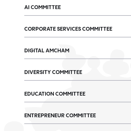
AI COMMITTEE
CORPORATE SERVICES COMMITTEE
DIGITAL AMCHAM
DIVERSITY COMMITTEE
EDUCATION COMMITTEE
ENTREPRENEUR COMMITTEE