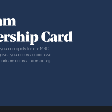
am
rship Card
ou can apply for our MBC
ives you access to exclusive
 partners across Luxembourg.