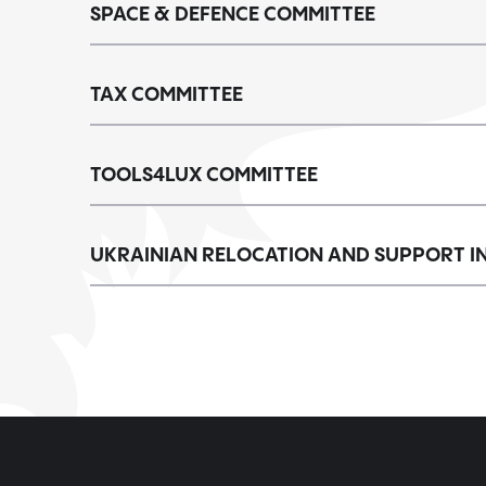
SPACE & DEFENCE COMMITTEE
TAX COMMITTEE
TOOLS4LUX COMMITTEE
UKRAINIAN RELOCATION AND SUPPORT IN