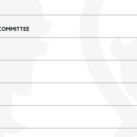
COMMITTEE