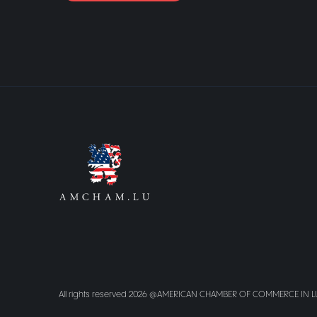
All rights reserved 2026 @AMERICAN CHAMBER OF COMMERCE IN 