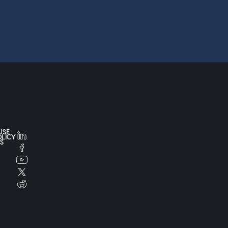
USE
OLICY
S