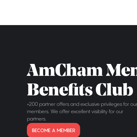
AmCham Me
Benefits Club
+200 partner offers and exclusive privileges for ou
members. We offer excellent visibility for our
partners.
BECOME A MEMBER