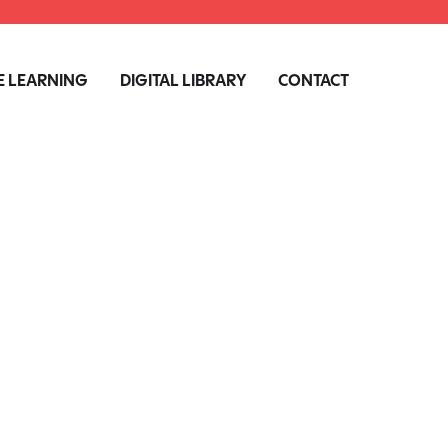
 LEARNING
DIGITAL LIBRARY
CONTACT