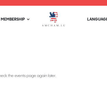
MEMBERSHIP
LANGUAGE
heck the events page again later.