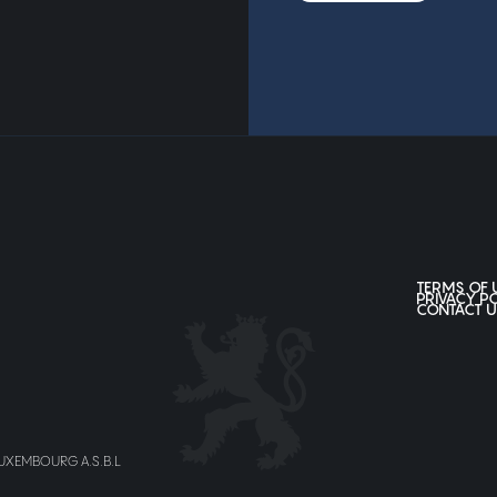
TERMS OF 
PRIVACY P
CONTACT U
LUXEMBOURG A.S.B.L