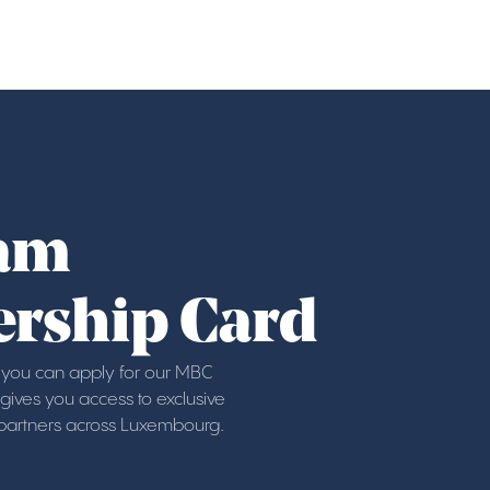
am
rship Card
ou can apply for our MBC
ives you access to exclusive
 partners across Luxembourg.