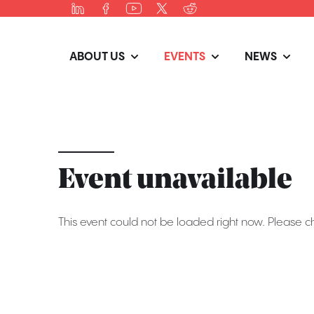
ABOUT US
EVENTS
NEWS
Event unavailable
This event could not be loaded right now. Please c