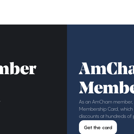
mber
AmCh
Membe
r
As an AmCham member, y
Membership Card, which g
discounts at hundreds of
Get the card