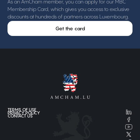
As an AmCham member, you can apply for our MBC
Membership Card, which gives you access to exclusive
discounts at hundreds of partners across Luxembourg.
Get the card
TERMS OF USE
PRIVACY POLICY
CONTACT US