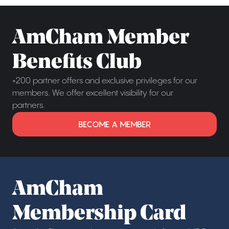
AmCham Member
Benefits Club
+200 partner offers and exclusive privileges for our
members. We offer excellent visibility for our
partners.
BECOME A MEMBER
AmCham
Membership Card