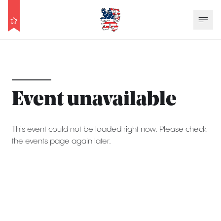
Event unavailable
This event could not be loaded right now. Please check
the events page again later.