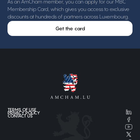
As an AmCham member, you can apply for our MBC
Membership Card, which gives you access to exclusive
discounts at hundreds of partners across Luxembourg.
Get the card
TERMS OF USE
PRIVACY POLICY
CONTACT US