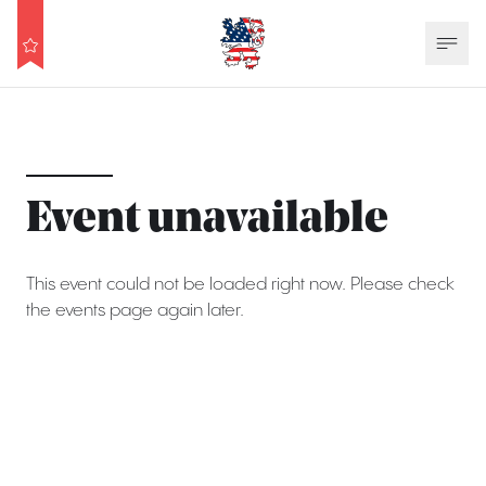
Event unavailable
This event could not be loaded right now. Please check
the events page again later.