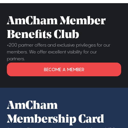
AmCham Member
Benefits Club
+200 partner offers and exclusive privileges for our
members. We offer excellent visibility for our
partners.
BECOME A MEMBER
AmCham
Membership Card