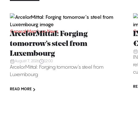
General Members News
Ge
ArcelorMittal: Forging
I
tomorrow’s steel from
€
Luxembourg
IN
August 7, 2026
12:00
re
ArcelorMittal: Forging tomorrow’s steel from
cu
Luxembourg
RE
READ MORE