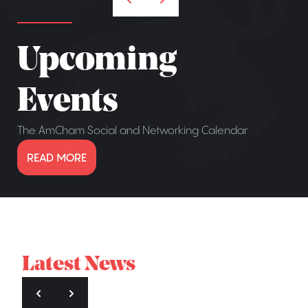
Upcoming
Events
The AmCham Social and Networking Calendar
READ MORE
Latest News