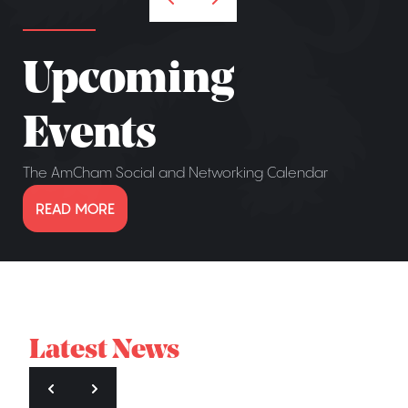
Upcoming
Events
The AmCham Social and Networking Calendar
READ MORE
Latest News