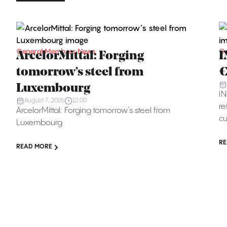
General Members News
Ge
ArcelorMittal: Forging
I
tomorrow’s steel from
€
Luxembourg
IN
August 7, 2026
12:00
re
ArcelorMittal: Forging tomorrow’s steel from
cu
Luxembourg
RE
READ MORE