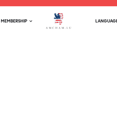
MEMBERSHIP
LANGUAGE