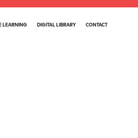
 LEARNING
DIGITAL LIBRARY
CONTACT