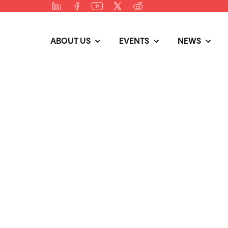
ABOUT US
EVENTS
NEWS