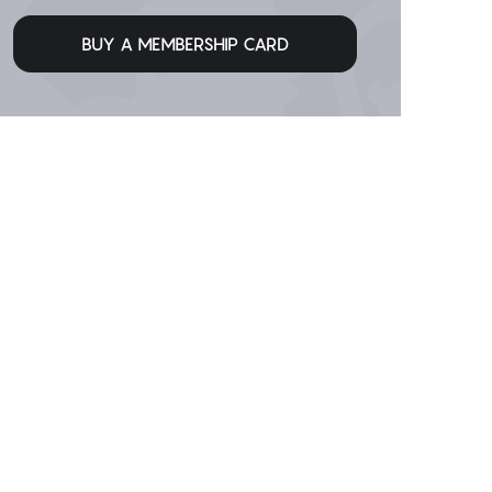
BUY A MEMBERSHIP CARD