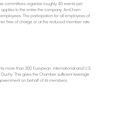
e committees organize roughly 40 events per
pplies to the entire the company, AmCham
r employees. The participation for all employees of
er free of charge or at the reduced member rate.
 more than 350 European, international and U.S.
uchy. This gives the Chamber sufficient leverage
government on behalf of its members.