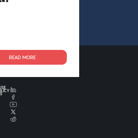
READ MORE
USE
OLICY
S