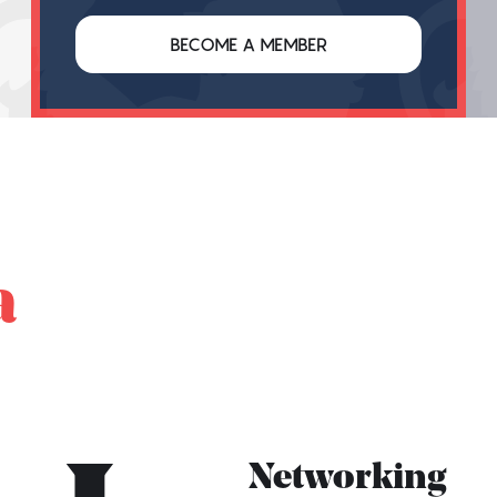
BECOME A MEMBER
a
Networking