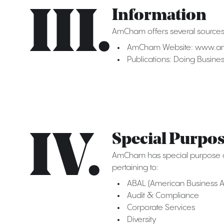
III.
Information
AmCham offers several sources 
AmCham Website: www.a
Publications: Doing Busin
IV.
Special Purpo
AmCham has special purpose co
pertaining to:
ABAL (American Business A
Audit & Compliance
Corporate Services
Diversity