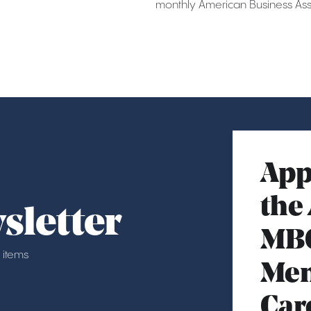
monthly American Business Asso
App
the
sletter
MB
 items
Mem
Car