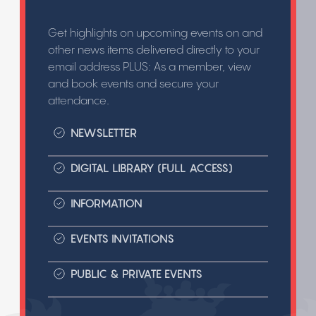
Get highlights on upcoming events on and
other news items delivered directly to your
email address PLUS: As a member, view
and book events and secure your
attendance.
NEWSLETTER
DIGITAL LIBRARY (FULL ACCESS)
INFORMATION
EVENTS INVITATIONS
PUBLIC & PRIVATE EVENTS