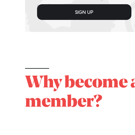
members only
SIGN UP
Why become 
member?