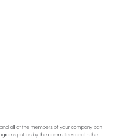
 and all of the members of your company can
programs put on by the committees and in the