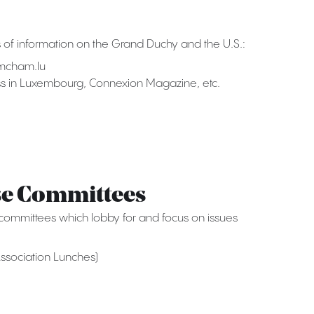
of information on the Grand Duchy and the U.S.:
mcham.lu
ess in Luxembourg, Connexion Magazine, etc.
se Committees
mmittees which lobby for and focus on issues
ssociation Lunches)