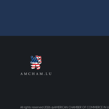
All rights reserved 2026 @AMERICAN CHAMBER OF COMMERCE IN 