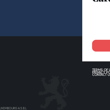
TERMS OF 
PRIVACY P
CONTACT U
LUXEMBOURG A.S.B.L