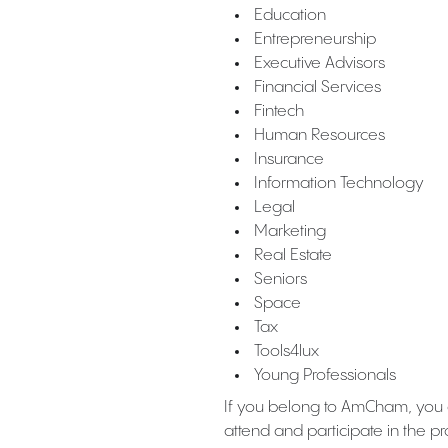
Education
Entrepreneurship
Executive Advisors
Financial Services
Fintech
Human Resources
Insurance
Information Technology
Legal
Marketing
Real Estate
Seniors
Space
Tax
Tools4lux
Young Professionals
If you belong to AmCham, you
attend and participate in the 