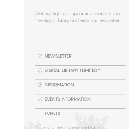
Get highlights on upcoming events, consult
the digital library and view our newsletter.
NEWSLETTER
DIGITAL LIBRARY (LIMITED*)
INFORMATION
EVENTS INFORMATION
EVENTS
*some content is reserved for paid