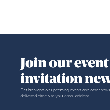
Join our event
invitation new
Get highlights on upcoming events and other news
delivered directly to your email address.