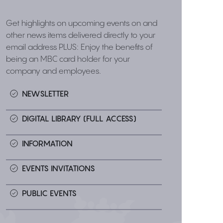
Get highlights on upcoming events on and
other news items delivered directly to your
email address PLUS: Enjoy the benefits of
being an MBC card holder for your
company and employees.
NEWSLETTER
DIGITAL LIBRARY (FULL ACCESS)
INFORMATION
EVENTS INVITATIONS
PUBLIC EVENTS