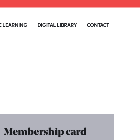
 LEARNING
DIGITAL LIBRARY
CONTACT
Membership card