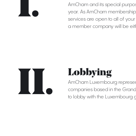
I.
AmCham and its special purpos
year. As AmCham membership a
services are open to all of you
a member company will be eith
II.
Lobbying
AmCham Luxembourg represents
companies based in the Grand D
to lobby with the Luxembourg 