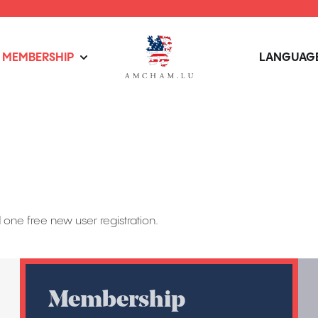
MEMBERSHIP
LANGUAGE
one free new user registration.
Membership