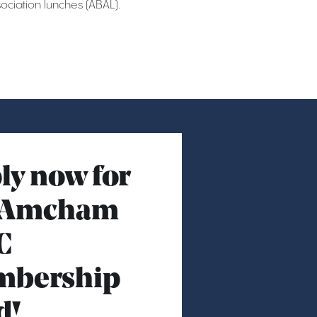
ciation lunches (ABAL).
ly now for
 Amcham
C
bership
d!