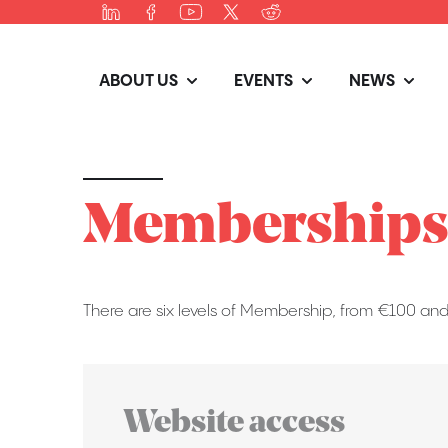
ABOUT US
EVENTS
NEWS
Memberships
There are six levels of Membership, from €100 and 
Website access