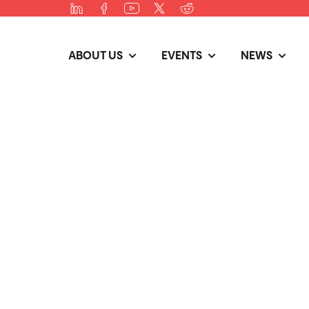
ABOUT US
EVENTS
NEWS