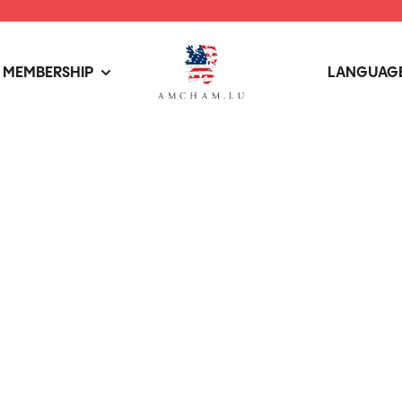
MEMBERSHIP
LANGUAGE