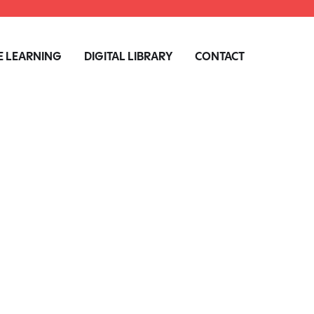
 LEARNING
DIGITAL LIBRARY
CONTACT