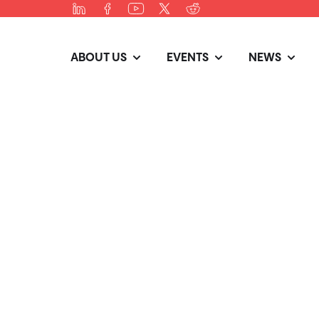
ABOUT US
EVENTS
NEWS