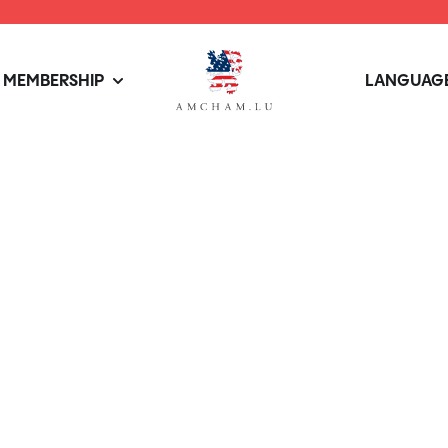
MEMBERSHIP
LANGUAGE