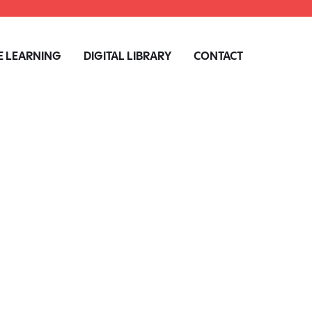
 LEARNING
DIGITAL LIBRARY
CONTACT