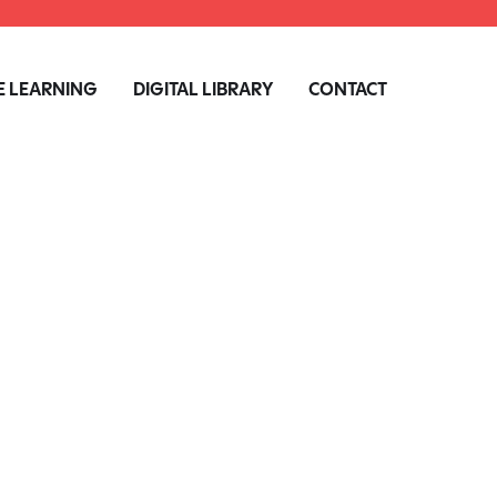
 LEARNING
DIGITAL LIBRARY
CONTACT