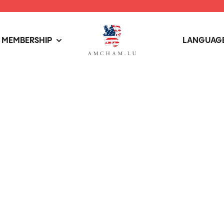
MEMBERSHIP
LANGUAGE