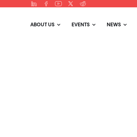
ABOUT US
EVENTS
NEWS