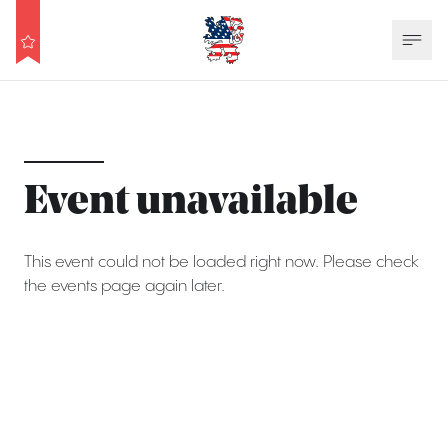
Event unavailable
This event could not be loaded right now. Please check
the events page again later.