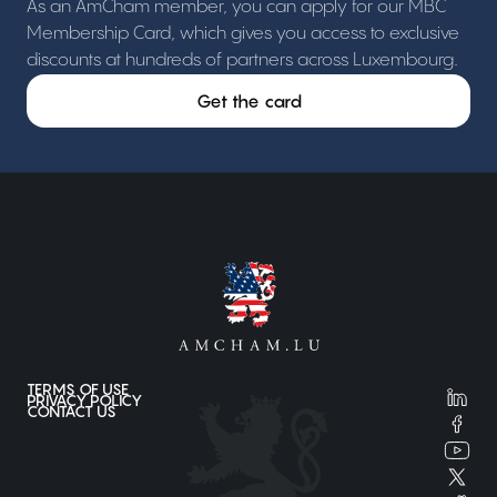
As an AmCham member, you can apply for our MBC
Membership Card, which gives you access to exclusive
discounts at hundreds of partners across Luxembourg.
Get the card
TERMS OF USE
PRIVACY POLICY
CONTACT US