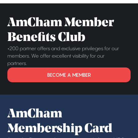
AmCham Member
Benefits Club
+200 partner offers and exclusive privileges for our
members. We offer excellent visibility for our
partners.
BECOME A MEMBER
AmCham
Membership Card