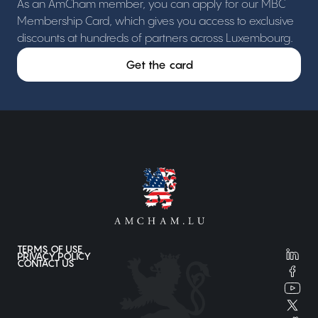
As an AmCham member, you can apply for our MBC
Membership Card, which gives you access to exclusive
discounts at hundreds of partners across Luxembourg.
Get the card
TERMS OF USE
PRIVACY POLICY
CONTACT US