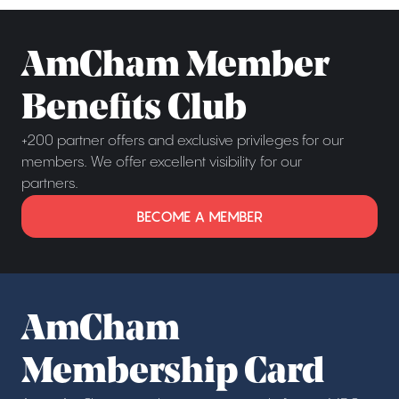
AmCham Member
Benefits Club
+200 partner offers and exclusive privileges for our
members. We offer excellent visibility for our
partners.
BECOME A MEMBER
AmCham
Membership Card