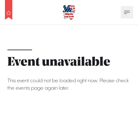
Event unavailable
This event could not be loaded right now. Please check
the events page again later.